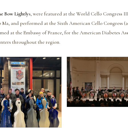
he Bow Lightlys
, were featured at the World Cello Congress III
Ma, and performed at the Sixth American Cello Congress (200
rmed at the Embassy of France, for the American Diabetes As
enters throughout the region.