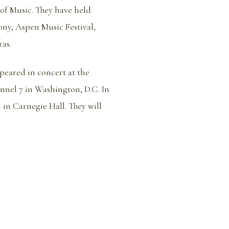
of Music. They have held
ny, Aspen Music Festival,
as.
eared in concert at the
nel 7 in Washington, D.C. In
 in Carnegie Hall. They will