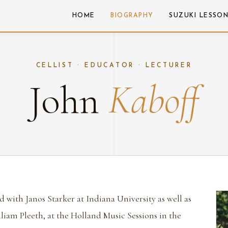
HOME
BIOGRAPHY
SUZUKI LESSO
CELLIST · EDUCATOR · LECTURER
John
Kaboff
d with Janos Starker at Indiana University as well as
liam Pleeth, at the Holland Music Sessions in the