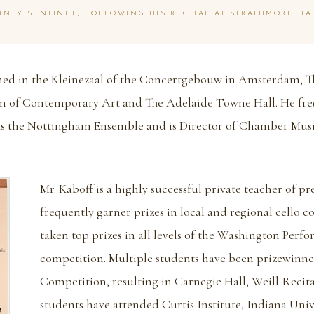
NTY SENTINEL, FOLLOWING HIS RECITAL AT STRATHMORE HA
rmed in the Kleinezaal of the Concertgebouw in Amsterdam,
 of Contemporary Art and The Adelaide Towne Hall. He fr
as the Nottingham Ensemble and is Director of Chamber Mus
Mr. Kaboff is a highly successful private teacher of p
frequently garner prizes in local and regional cello c
taken top prizes in all levels of the Washington Perf
competition. Multiple students have been prizewinne
Competition, resulting in Carnegie Hall, Weill Recita
students have attended Curtis Institute, Indiana Univ