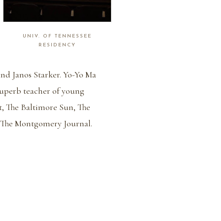
UNIV. OF TENNESSEE
RESIDENCY
and Janos Starker. Yo-Yo Ma
superb teacher of young
t, The Baltimore Sun, The
 The Montgomery Journal.