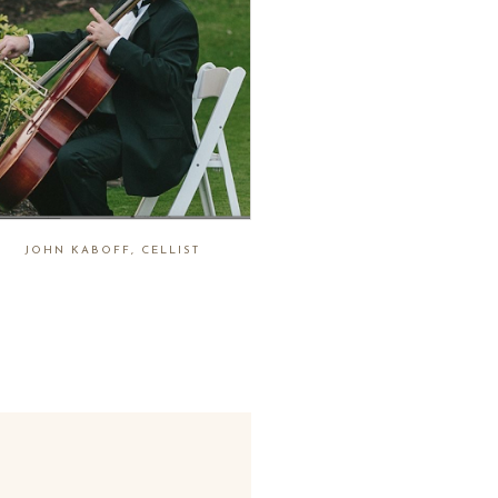
JOHN KABOFF, CELLIST