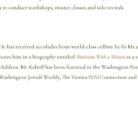
a to conduct workshops, master classes and solo recitals
He has received accolades from world-class cellists Yo-Yo Ma 
notes him in a biography entitled
Musicians With a Mission
as a 
children. Mr. Kaboff has been featured in the Washington Pos
Washington Jewish Weekly, The Vienna (VA) Connection and