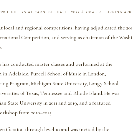
W LIGHTLYS AT CARNEGIE HALL · 2022 & 2024 · RETURNING APR
 at local and regional competitions, having adjudicated the 2
rnational Competition, and serving as chairman of the Wash
.
he has conducted master classes and performed at the
 in Adelaide, Purcell School of Music in London,
ing Program, Michigan State University, Longy School
iversities of Texas, Tennessee and Rhode Island. He was
ian State University in 2011 and 2019, and a featured
Workshop from 2010–2025.
rtification through level 10 and was invited by the