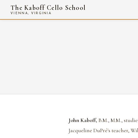
The Kaboff Cello School
VIENNA, VIRGINIA
John Kaboff,
B.M., M.M., studie
Jacqueline DuPré's teacher, Wil