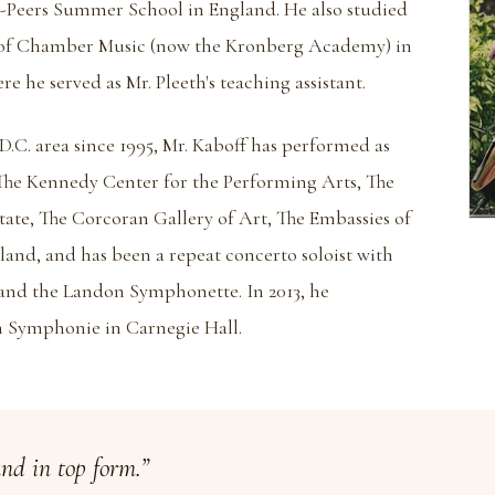
n-Peers Summer School in England. He also studied
 of Chamber Music (now the Kronberg Academy) in
 he served as Mr. Pleeth's teaching assistant.
D.C. area since 1995, Mr. Kaboff has performed as
t The Kennedy Center for the Performing Arts, The
ate, The Corcoran Gallery of Art, The Embassies of
nd, and has been a repeat concerto soloist with
nd the Landon Symphonette. In 2013, he
 Symphonie in Carnegie Hall.
and in top form.”