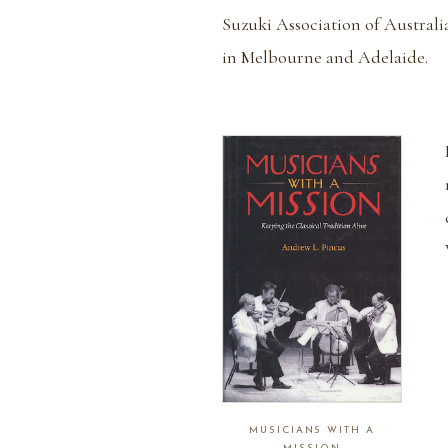
Suzuki Association of Australi
in Melbourne and Adelaide.
MUSICIANS WITH A