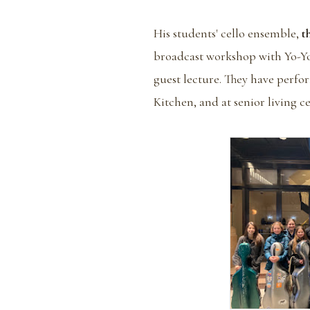
His students' cello ensemble,
t
broadcast workshop with Yo-Yo 
guest lecture. They have perfo
Kitchen, and at senior living c