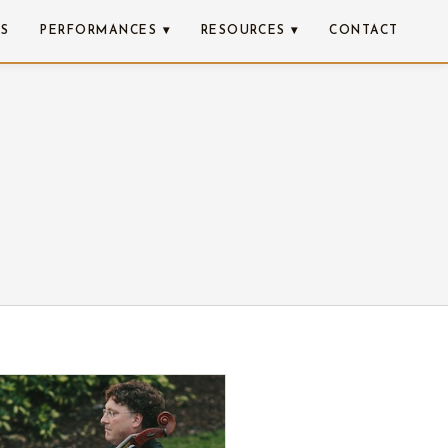
NS
PERFORMANCES ▾
RESOURCES ▾
CONTACT