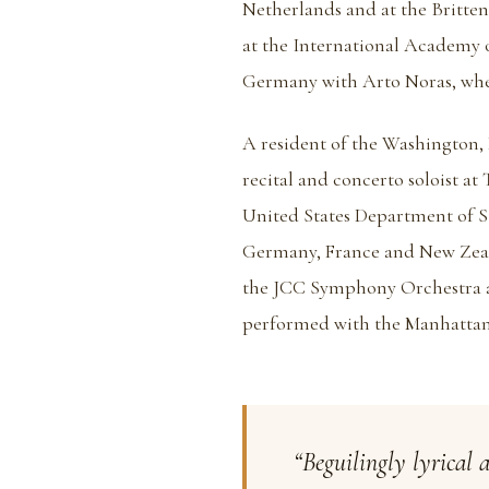
Netherlands and at the Britte
at the International Academy
Germany with Arto Noras, where
A resident of the Washington, 
recital and concerto soloist a
United States Department of St
Germany, France and New Zeala
the JCC Symphony Orchestra a
performed with the Manhattan
“Beguilingly lyrical 