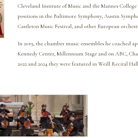
Cleveland Institute of Music and the Mannes College 
positions in the Baltimore Symphony, Austin Sympho
Castleton Music Festival, and other European orchestr
In 2019, the chamber music ensembles he coached app
Kennedy Center, Millennium Stage and on ABC, Chan
2022 and 2024 they were featured in Weill Recital Hall