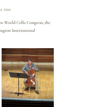
IL 2026
000 World Cello Congress, the
ington International