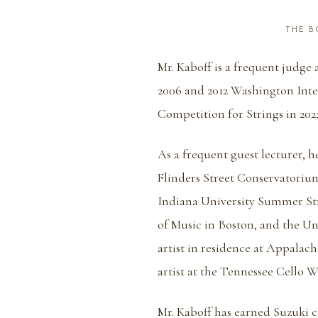
THE BO
Mr. Kaboff is a frequent judge
2006 and 2012 Washington Inte
Competition for Strings in 2022
As a frequent guest lecturer, 
Flinders Street Conservatorium
Indiana University Summer Str
of Music in Boston, and the Un
artist in residence at Appalach
artist at the Tennessee Cello 
Mr. Kaboff has earned Suzuki ce