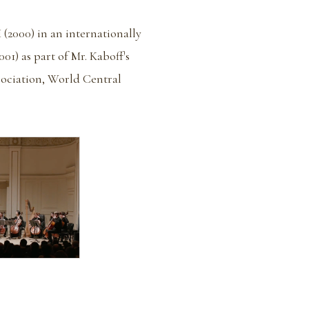
 (2000) in an internationally
1) as part of Mr. Kaboff's
sociation, World Central