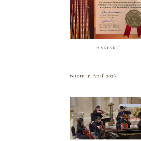
IN CONCERT
return in April 2026.