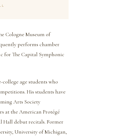
LL
 The Cologne Museum of
equently performs chamber
ic for The Capital Symphonic
re-college age students who
ompetitions. His students have
orming Arts Society
rs at the American Protégé
l Hall debut recitals. Former
ersity, University of Michigan,