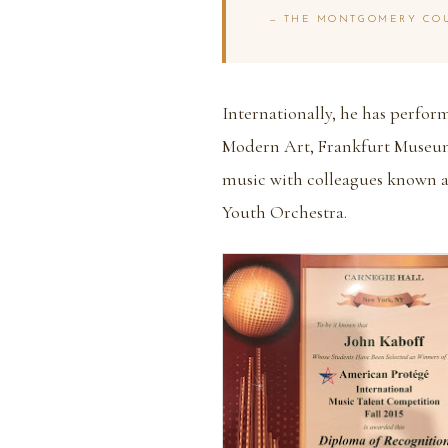
— THE MONTGOMERY COU
Internationally, he has perfo
Modern Art, Frankfurt Museum
music with colleagues known 
Youth Orchestra.