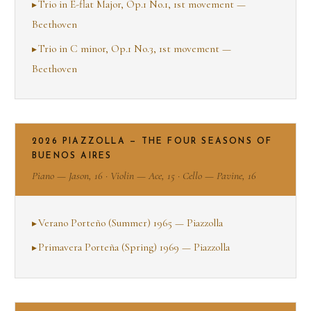
Trio in E-flat Major, Op.1 No.1, 1st movement —
Beethoven
Trio in C minor, Op.1 No.3, 1st movement —
Beethoven
2026 PIAZZOLLA — THE FOUR SEASONS OF
BUENOS AIRES
Piano — Jason, 16 · Violin — Ace, 15 · Cello — Pavine, 16
Verano Porteño (Summer) 1965 — Piazzolla
Primavera Porteña (Spring) 1969 — Piazzolla