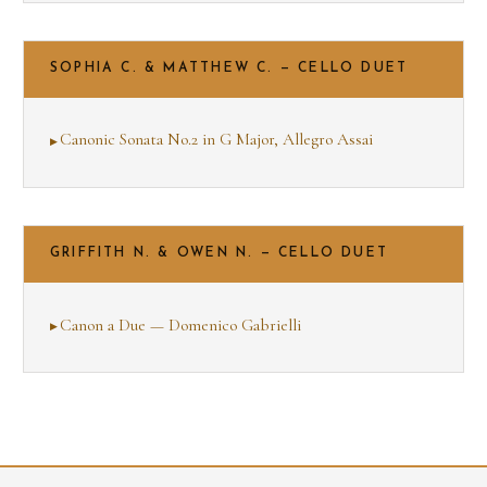
SOPHIA C. & MATTHEW C. — CELLO DUET
Canonic Sonata No.2 in G Major, Allegro Assai
GRIFFITH N. & OWEN N. — CELLO DUET
Canon a Due — Domenico Gabrielli