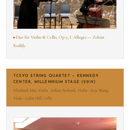
Duo for Violin & Cello, Op.7, I. Allegro — Zoltán
Kodály
TCSYO STRING QUARTET — KENNEDY
CENTER, MILLENNIUM STAGE (2019)
Elizabeth Hur, Violin · Eshan Parkash, Violin · Ray Wang,
Viola · Colin Hill, Cello