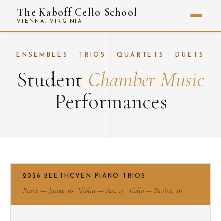
The Kaboff Cello School
VIENNA, VIRGINIA
ENSEMBLES · TRIOS · QUARTETS · DUETS
Student
Chamber Music
Performances
2026 BEETHOVEN PIANO TRIOS
Piano — Jason, 16 · Violin — Ace, 15 · Cello — Pavine, 16