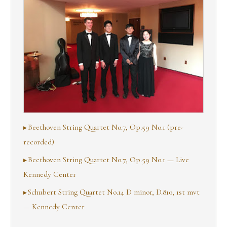
Beethoven String Quartet No.7, Op.59 No.1 (pre-
recorded)
Beethoven String Quartet No.7, Op.59 No.1 — Live
Kennedy Center
Schubert String Quartet No.14 D minor, D.810, 1st mvt
— Kennedy Center