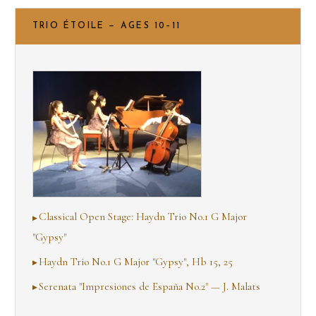
TRIO ÉTOILE — AGES 10–11
Classical Open Stage: Haydn Trio No.1 G Major
"Gypsy"
Haydn Trio No.1 G Major "Gypsy", Hb 15, 25
Serenata "Impresiones de España No.2" — J. Malats