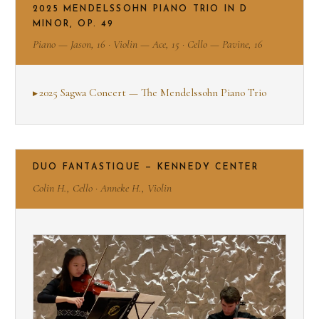
2025 MENDELSSOHN PIANO TRIO IN D
MINOR, OP. 49
Piano — Jason, 16 · Violin — Ace, 15 · Cello — Pavine, 16
2025 Sagwa Concert — The Mendelssohn Piano Trio
DUO FANTASTIQUE — KENNEDY CENTER
Colin H., Cello · Anneke H., Violin