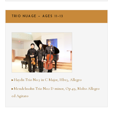
TRIO NUAGE — AGES 11–13
Haydn Trio No.3 in C Major, Hb15, Allegro
Mendelssohn Trio No.1 D minor, Op.49, Molto Allegro
ed Agitato