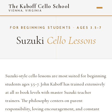
The Kaboff Cello School
VIENNA, VIRGINIA
FOR BEGINNING STUDENTS · AGES 3.5–7
Suzuki
Cello Lessons
Suzuki-style cello lessons are most suited for beginning
students ages 3.5–7. John Kaboff has trained extensively
at all 10 book levels with master Suzuki teacher
trainers. The philosophy centers on parent
responsibility, loving encouragement, and constant