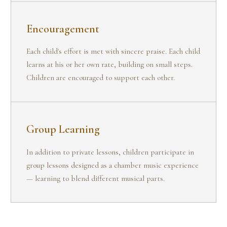
Encouragement
Each child's effort is met with sincere praise. Each child
learns at his or her own rate, building on small steps.
Children are encouraged to support each other.
Group Learning
In addition to private lessons, children participate in
group lessons designed as a chamber music experience
— learning to blend different musical parts.