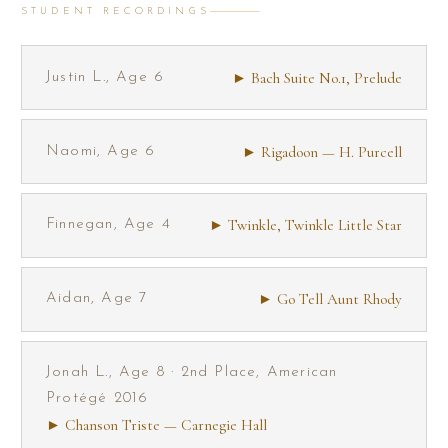
STUDENT RECORDINGS
► Bach Suite No.1, Prelude
Justin L., Age 6
► Rigadoon — H. Purcell
Naomi, Age 6
► Twinkle, Twinkle Little Star
Finnegan, Age 4
► Go Tell Aunt Rhody
Aidan, Age 7
Jonah L., Age 8 · 2nd Place, American
Protégé 2016
► Chanson Triste — Carnegie Hall