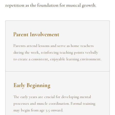
repetition as the foundation for musical growth.
Parent Involvement
Parents attend lessons and serve as home teachers
during the week, reinforcing teaching points verbally
to create a consistent, enjoyable learning environment.
Early Beginning
The early years are crucial for developing mental
processes and muscle coordination. Formal training
may begin from age 3.5 onward.