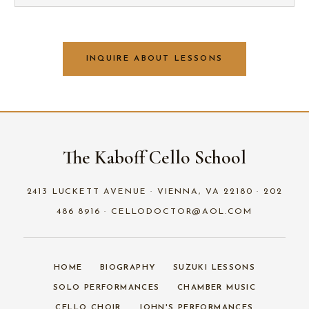
INQUIRE ABOUT LESSONS
The Kaboff Cello School
2413 LUCKETT AVENUE · VIENNA, VA 22180 · 202
486 8916 · CELLODOCTOR@AOL.COM
HOME
BIOGRAPHY
SUZUKI LESSONS
SOLO PERFORMANCES
CHAMBER MUSIC
CELLO CHOIR
JOHN'S PERFORMANCES