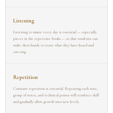
Listening
Listening to music every day is essential — especially
pieces in the repertoire books — so that students can
make their hands recreate what they have heard and
can sing.
Repetition
Constant repetition is essential. Repeating each note,
group of notes, and technical points will reinforce skill
and gradually allow growth into new levels.